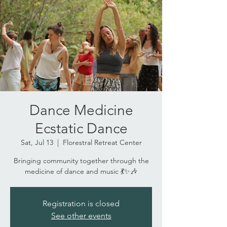
Dance Medicine
Ecstatic Dance
Sat, Jul 13
  |  
Florestral Retreat Center
Bringing community together through the
medicine of dance and music 💃✨🎶
Registration is closed
See other events