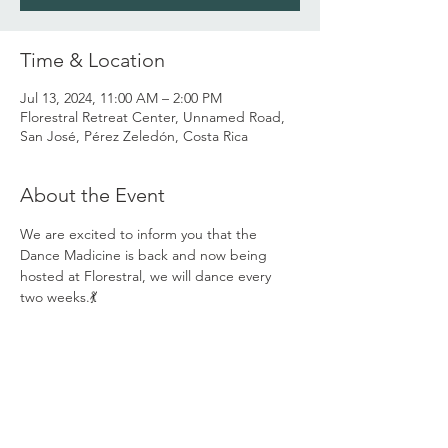
Time & Location
Jul 13, 2024, 11:00 AM – 2:00 PM
Florestral Retreat Center, Unnamed Road,
San José, Pérez Zeledón, Costa Rica
About the Event
We are excited to inform you that the 
Dance Madicine is back and now being 
hosted at Florestral, we will dance every 
two weeks.💃
You are invited to come and share the 
Dance Medicine with us and grow the 
Ecstatic Dance community we have already 
created here in the valley... 💃
Our space invites you to come be who you 
are with love and acceptance, to go on a 
journey with yourself and with others and 