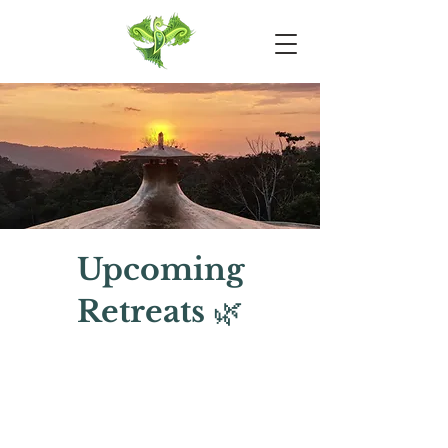
Upcoming
Retreats
🌿
20th