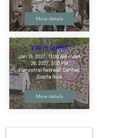
More details
Vision Quest
Jan 15, 2027, 11:00 AM – Jan
26, 2027, 3:00 PM
Florestral Retreat Center,
Costa Rica
More details