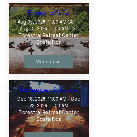
Flower of Life
Aug 05, 2026, 11:00 AM CST –
Aug 10, 2026, 11:00 AM CST
Florestral Retreat Center,
Costa Rica
More details
December Solstice
Dec 18, 2026, 11:00 AM – Dec
23, 2026, 11:00 AM
Florestral Retreat Center,
Costa Rica