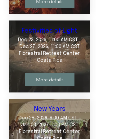
More details
Festivities of Light
Dec 23, 2026, 11:00 AM CST –
Dec 27, 2026, 11:00 AM CST
Florestral Retreat Center,
Costa Rica
More details
New Years
Dec 28, 2026, 9:00 AM CST –
Jan 03, 2027, 1:00 PM CST
Florestral Retreat Center,
Costa Rica