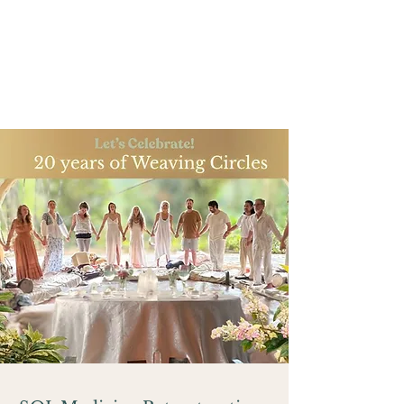
Anniversary
Learn more