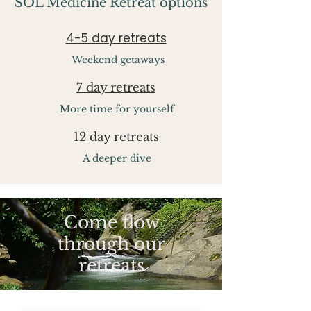
SOL Medicine Retreat options
4-5 day retreats
Weekend getaways
7 day retreats
More time for yourself
12 day retreats
A deeper dive
Come flow
through our
retreats