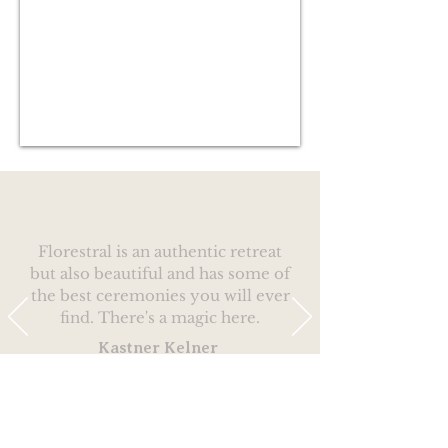
Florestral is an authentic retreat
but also beautiful and has some of
the best ceremonies you will ever
find. There's a magic here.
Kastner Kelner