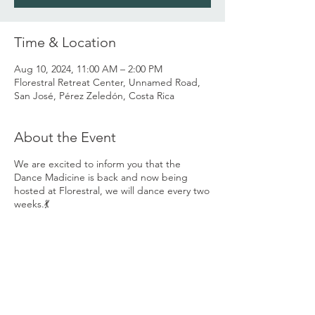
Time & Location
Aug 10, 2024, 11:00 AM – 2:00 PM
Florestral Retreat Center, Unnamed Road,
San José, Pérez Zeledón, Costa Rica
About the Event
We are excited to inform you that the
Dance Madicine is back and now being
hosted at Florestral, we will dance every two
weeks.💃
You are invited to come and share the
Dance Medicine with us and grow the
Ecstatic Dance community we have already
created here in the valley... 💃
Our space invites you to come be who you
are with love and acceptance, to go on a