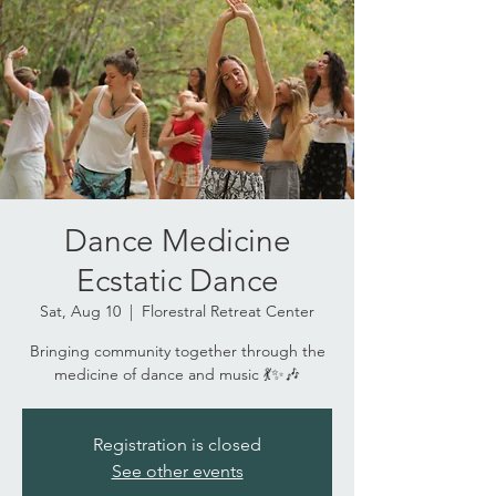
Dance Medicine
Ecstatic Dance
Sat, Aug 10
  |  
Florestral Retreat Center
Bringing community together through the
medicine of dance and music 💃✨🎶
Registration is closed
See other events