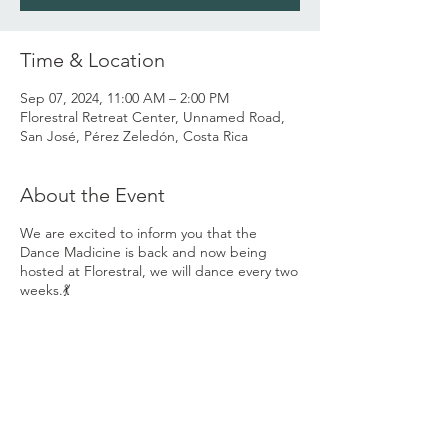
Time & Location
Sep 07, 2024, 11:00 AM – 2:00 PM
Florestral Retreat Center, Unnamed Road,
San José, Pérez Zeledón, Costa Rica
About the Event
We are excited to inform you that the
Dance Madicine is back and now being
hosted at Florestral, we will dance every two
weeks.💃
You are invited to come and share the
Dance Medicine with us and grow the
Ecstatic Dance community we have already
created here in the valley... 💃
Our space invites you to come be who you
are with love and acceptance, to go on a