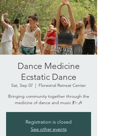
Dance Medicine
Ecstatic Dance
Sat, Sep 07
  |  
Florestral Retreat Center
Bringing community together through the
medicine of dance and music 💃✨🎶
Registration is closed
See other events