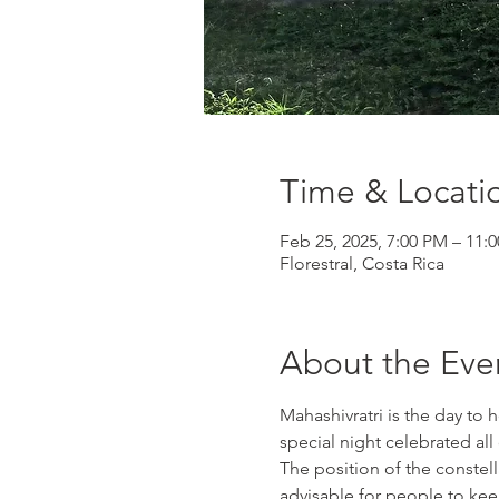
Time & Locati
Feb 25, 2025, 7:00 PM – 11:
Florestral, Costa Rica
About the Eve
Mahashivratri is the day to h
special night celebrated al
The position of the constell
advisable for people to keep