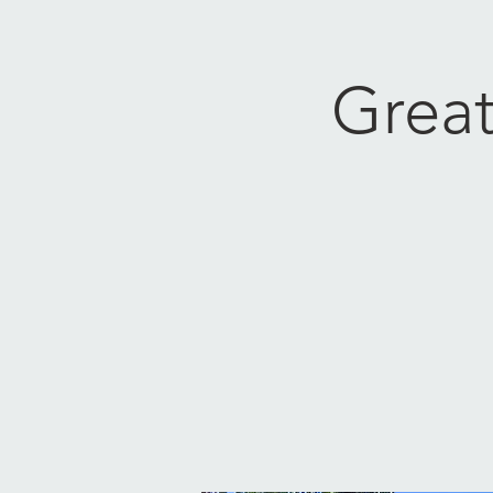
Great