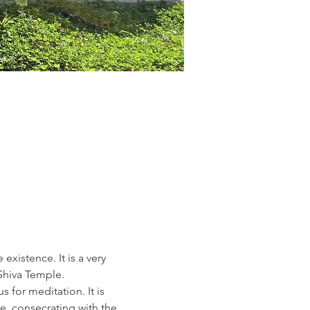
existence. It is a very 
Shiva Temple.
 for meditation. It is 
e, consecrating with the 