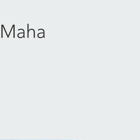
- Maha