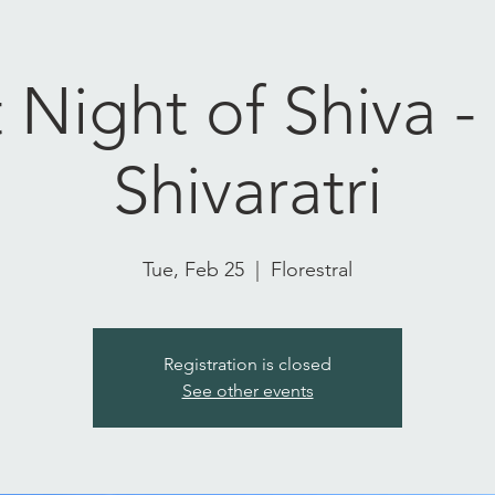
 Night of Shiva 
Shivaratri
Tue, Feb 25
  |  
Florestral
Registration is closed
See other events