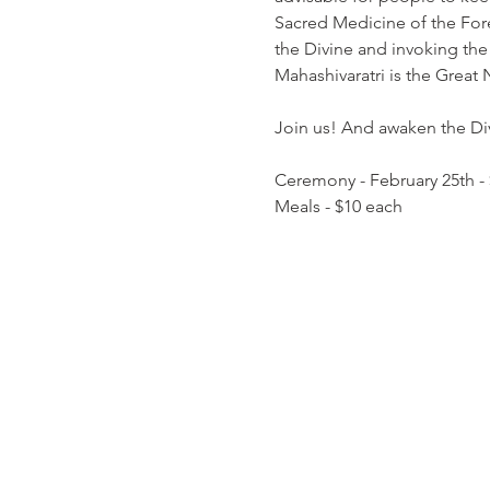
Sacred Medicine of the Fores
the Divine and invoking the 
Mahashivaratri is the Great 
Join us! And awaken the Divi
Ceremony - February 25th -
Meals - $10 each