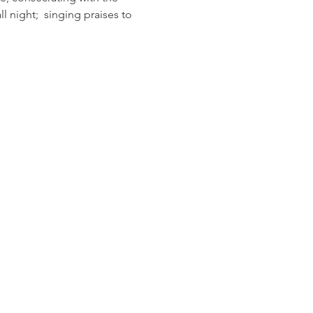
 night;  singing praises to 