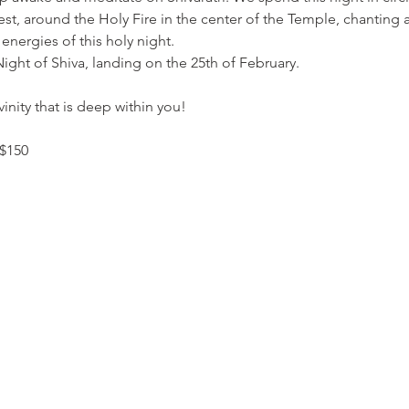
t, around the Holy Fire in the center of the Temple, chanting all
energies of this holy night.
Night of Shiva, landing on the 25th of February.
nity that is deep within you!
 $150