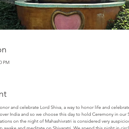
on
00 PM
nt
onor and celebrate Lord Shiva, a way to honor life and celebrate 
l over India and so we choose this day to hold Ceremony in our 
ations on the night of Mahashivratri is considered very auspicious
 awake and meditate on Shivaratri. We spend this night in circl