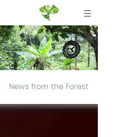
News from the Forest