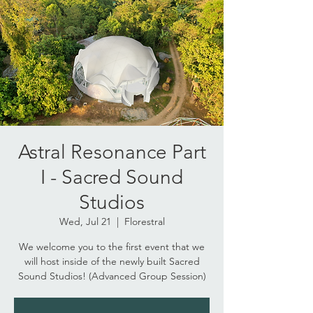
Astral Resonance Part
I - Sacred Sound
Studios
Wed, Jul 21
  |  
Florestral
We welcome you to the first event that we
will host inside of the newly built Sacred
Sound Studios! (Advanced Group Session)