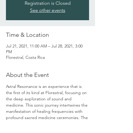
Registration is Closed
See other events
Time & Location
Jul 21, 2021, 11:00 AM – Jul 28, 2021, 3:00
PM
Florestral, Costa Rica
About the Event
Astral Resonance is an experience that is 
the first of its kind at Florestral, focusing on 
the deep exploration of sound and 
medicine. This sonic journey intertwines the 
manifestation of healing frequencies with 
profound sacred medicine ceremonies. The 
retreat will include several healing sound 
modalities, medicine journeys with 