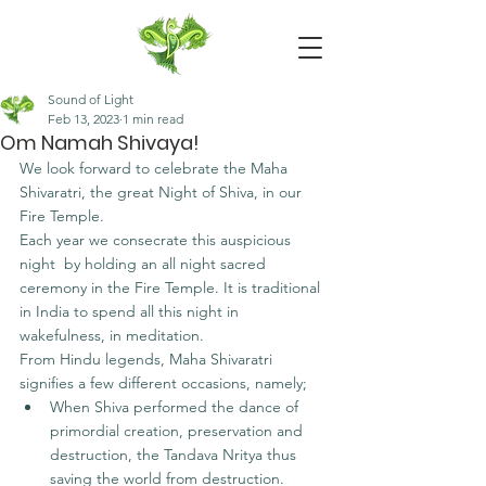
Sound of Light
Feb 13, 2023
1 min read
Om Namah Shivaya!
We look forward to celebrate the Maha 
Shivaratri, the great Night of Shiva, in our 
Fire Temple. 
Each year we consecrate this auspicious 
night  by holding an all night sacred 
ceremony in the Fire Temple. It is traditional 
in India to spend all this night in 
wakefulness, in meditation.
From Hindu legends, Maha Shivaratri 
signifies a few different occasions, namely;
When Shiva performed the dance of 
primordial creation, preservation and 
destruction, the Tandava Nritya thus 
saving the world from destruction.