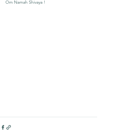
Om Namah Shivaya !