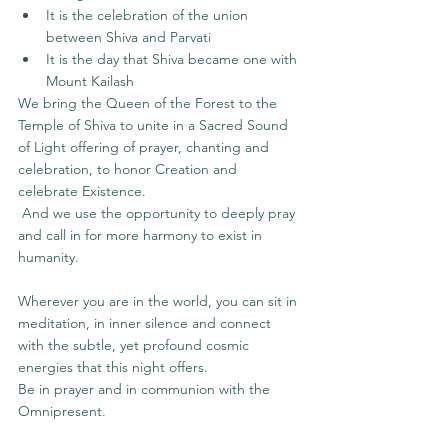
It is the celebration of the union 
between Shiva and Parvati
It is the day that Shiva became one with 
Mount Kailash
We bring the Queen of the Forest to the 
Temple of Shiva to unite in a Sacred Sound 
of Light offering of prayer, chanting and 
celebration, to honor Creation and 
celebrate Existence.
 And we use the opportunity to deeply pray 
and call in for more harmony to exist in 
humanity. 
Wherever you are in the world, you can sit in 
meditation, in inner silence and connect 
with the subtle, yet profound cosmic 
energies that this night offers.
Be in prayer and in communion with the 
Omnipresent.