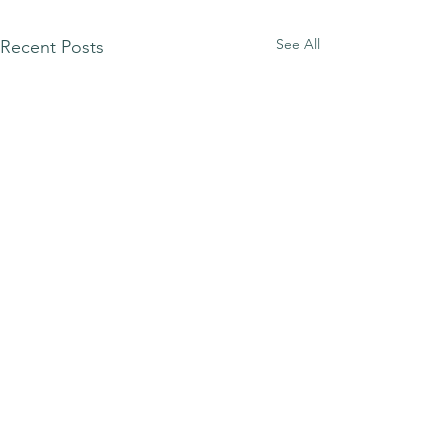
See All
Recent Posts
Comments